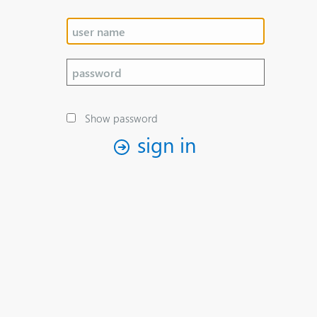
Show password
sign in